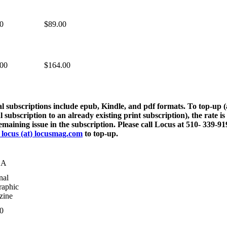
0
$89.00
.00
$164.00
al subscriptions include epub, Kindle, and pdf formats. To top-up 
al subscription to an already existing print subscription), the rate is
emaining issue in the subscription. Please call Locus at 510- 339-91
 locus (at) locusmag.com
to top-up.
DA
nal
aphic
zine
0