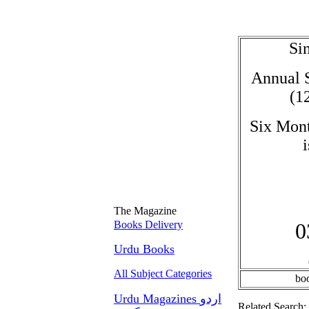
Sin
Annual S
(1
Six Mont
The Magazine
Books Delivery
0
Urdu Books
All Subject Categories
bo
Urdu Magazines اردو
Related Search: 