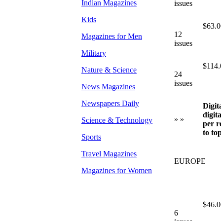
Indian Magazines
issues
Kids
$63.0
12
Magazines for Men
issues
Military
$114.
Nature & Science
24
issues
News Magazines
Newspapers Daily
Digit
digit
» »
Science & Technology
per r
to to
Sports
Travel Magazines
EUROPE
Magazines for Women
$46.0
6