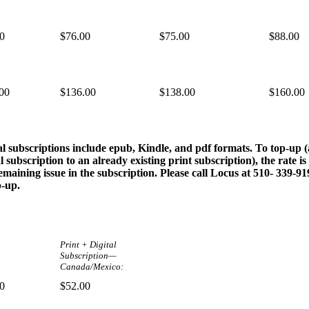
0
$76.00
$75.00
$88.00
00
$136.00
$138.00
$160.00
al subscriptions include epub, Kindle, and pdf formats. To top-up 
al subscription to an already existing print subscription), the rate is
emaining issue in the subscription. Please call Locus at 510- 339-9
p-up.
Print + Digital
Subscription—
Canada/Mexico:
0
$52.00