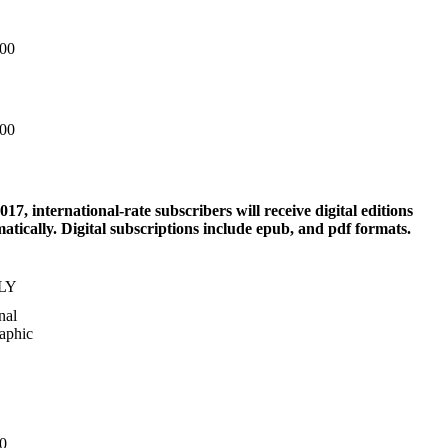
.00
.00
017, international-rate subscribers will receive digital editions
atically. Digital subscriptions include epub, and pdf formats.
LY
nal
aphic
0