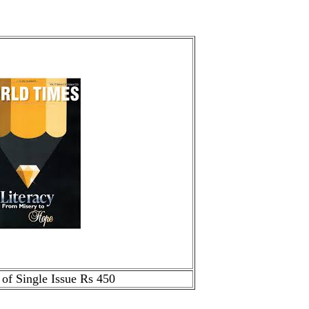
 of Single Issue Rs 450