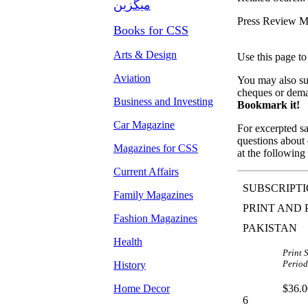
میگزین
Press Review M
Books for CSS
Arts & Design
Use this page to
Aviation
You may also sub
cheques or dema
Business and Investing
Bookmark it!
Car Magazine
For excerpted sa
questions about d
Magazines for CSS
at the following 
Current Affairs
SUBSCRIPTI
Family Magazines
PRINT AND 
Fashion Magazines
PAKISTAN
Health
Print 
Period
History
Home Decor
$36.0
6