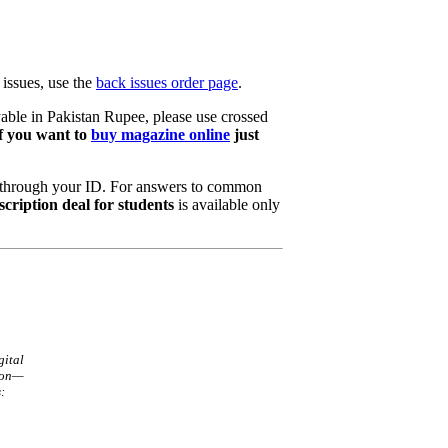
 issues, use the
back issues order page
.
yable in Pakistan Rupee, please use crossed
 you want to
buy magazine online
just
n through your ID. For answers to common
scription deal for students
is available only
gital
ion—
: