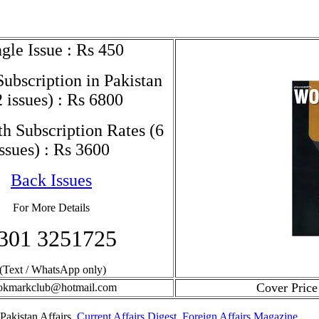
gle Issue : Rs 450
ubscription in Pakistan
2 issues) : Rs 6800
h Subscription Rates (6
issues) : Rs 3600
Back Issues
For More Details
301 3251725
(Text / WhatsApp only)
Cover Price
okmarkclub@hotmail.com
Pakistan Affairs,
Current Affairs Digest
,
Foreign Affairs Magazine
,