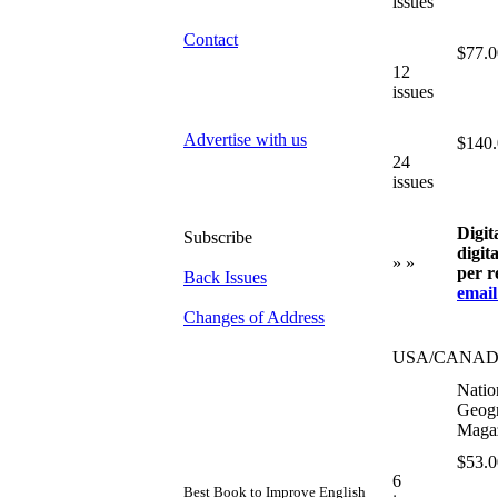
issues
Contact
$77.0
12
issues
Advertise with us
$140
24
issues
Digit
Subscribe
digit
» »
per r
Back Issues
email
Changes of Address
USA/CANA
Natio
Geogr
Maga
$53.0
6
Best Book to Improve English