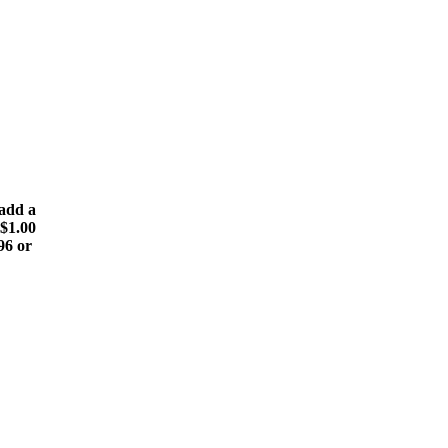
(add a
 $1.00
96 or