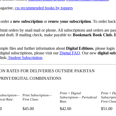
agazine,
css recommended books by toppers
 order a
new subscription
or
renew your subscription
. To order back
mit orders by snail mail or phone. All subscriptions and orders are pa
nd draft. If mailing check, make payable to:
Bookmark Book Club. If
mple files and further information about
Digital Editions
, please logi
igital subscriptions, please visit our
Digital FAQ
. Our new
digital sub
link:
Student Subscription
.
ON RATES FOR DELIVERIES OUTSIDE PAKISTAN
PRINT/DIGITAL COMBINATIONS
Print + Digital
Print + Di
Subscription—
Print Subscription—
Subscription— Periodical
Subscript
ical Rate:
First Class:
Rate:
First Class
0
$45.00
$42.00
$51.00