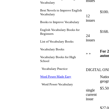
issues
Vocabulary
Best Novels to Improve English
$100
Vocabulary
12
issues
Books to Improve Vocabulary
English Vocabulary Books for
$168
Beginners
24
issues
List of Vocabulary Books
Vocabulary Books
For 2
» »
autom
Vocabulary Books for High
School
Vocabulary Practice
DIGITAL ON
Word Power Made Easy
Natio
geogr
Word Power Vocabulary
$5.50
single
current
issue
$27.0