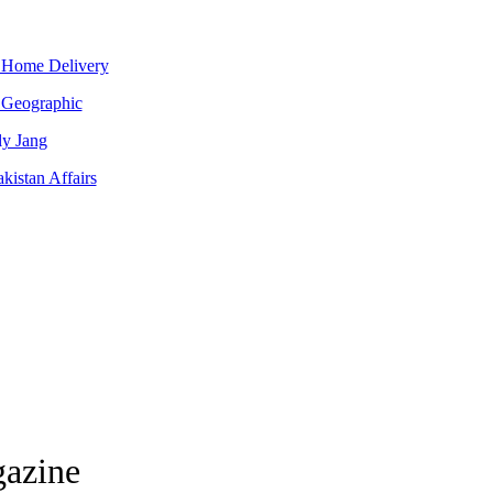
 Home Delivery
 Geographic
ly Jang
kistan Affairs
gazine