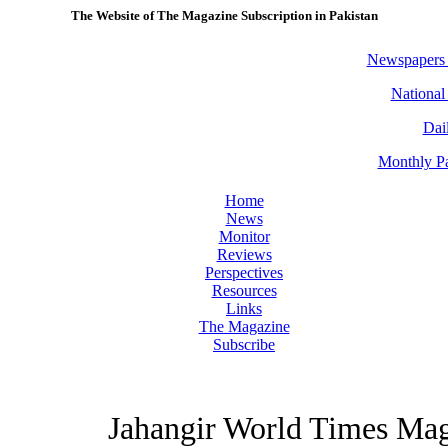
The Website of The Magazine Subscription in Pakistan
Newspapers
National
Dai
Monthly Pa
Home
News
Monitor
Reviews
Perspectives
Resources
Links
The Magazine
Subscribe
Jahangir World Times Ma