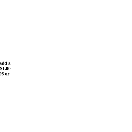
(add a
 $1.00
196 or