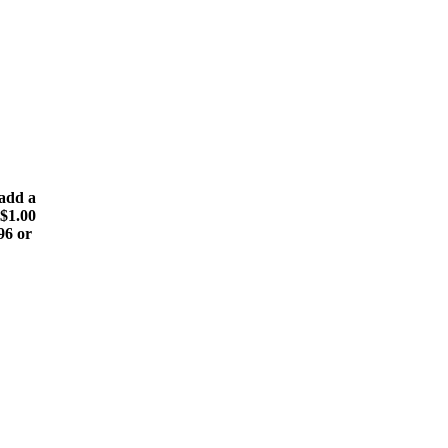
(add a
 $1.00
196 or