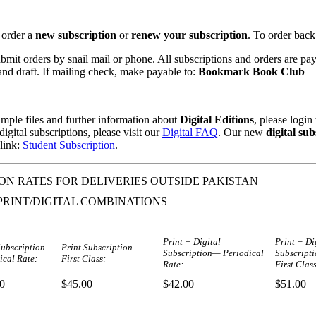
 order a
new subscription
or
renew your subscription
. To order back
mit orders by snail mail or phone. All subscriptions and orders are pa
nd draft. If mailing check, make payable to:
Bookmark Book Club
mple files and further information about
Digital Editions
, please logi
igital subscriptions, please visit our
Digital FAQ
. Our new
digital sub
 link:
Student Subscription
.
ON RATES FOR DELIVERIES OUTSIDE PAKISTAN
PRINT/DIGITAL COMBINATIONS
Print + Digital
Print + Di
Subscription—
Print Subscription—
Subscription— Periodical
Subscript
ical Rate:
First Class:
Rate:
First Class
0
$45.00
$42.00
$51.00