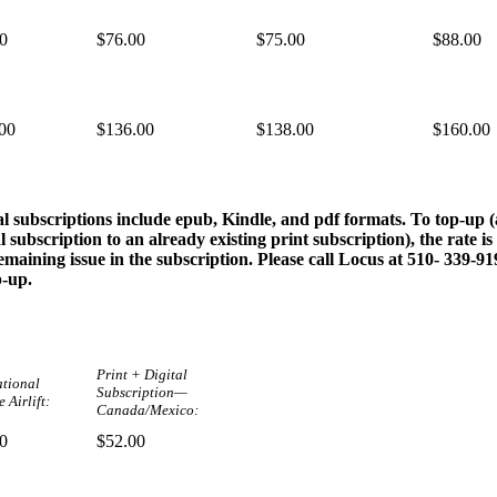
0
$76.00
$75.00
$88.00
00
$136.00
$138.00
$160.00
al subscriptions include epub, Kindle, and pdf formats. To top-up 
al subscription to an already existing print subscription), the rate is
emaining issue in the subscription. Please call Locus at 510- 339-9
p-up.
Print + Digital
ational
Subscription—
 Airlift:
Canada/Mexico:
0
$52.00