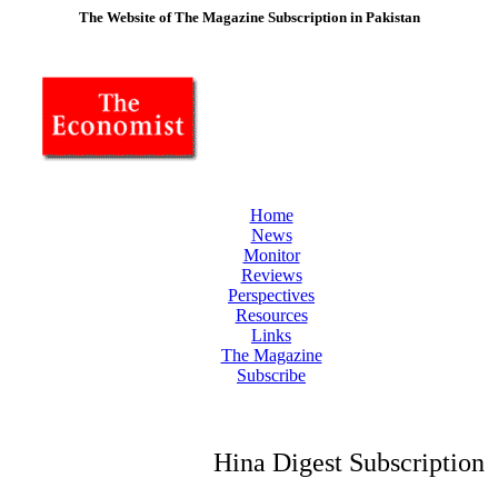
The Website of The Magazine Subscription in Pakistan
Home
News
Monitor
Reviews
Perspectives
Resources
Links
The Magazine
Subscribe
Hina Digest Subscription