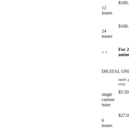
$100
12
issues
$168
24
issues
For 2
» »
autom
DIGITAL ON
epub, 
only:
$5.50
single
current
issue
$27.0
6
issues