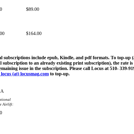
0
$89.00
.00
$164.00
al subscriptions include epub, Kindle, and pdf formats. To top-up 
al subscription to an already existing print subscription), the rate is
emaining issue in the subscription. Please call Locus at 510- 339-91
 locus (at) locusmag.com
to top-up.
DA
ational
 Airlift:
0