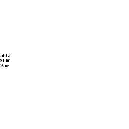
(add a
 $1.00
96 or