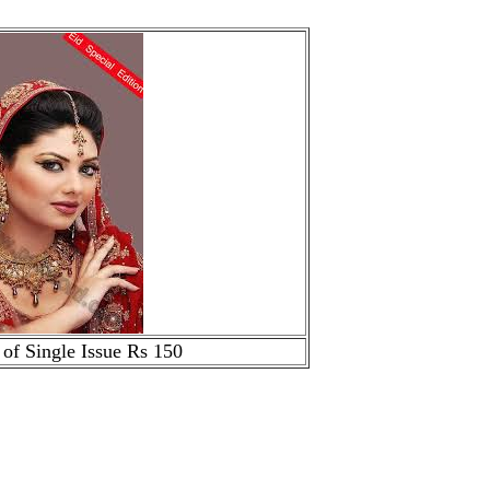
 of Single Issue Rs 150