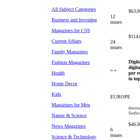
All Subject Categories
$63.0
12
Business and Investing
issues
Magazines for CSS
$114.
Current Affairs
24
issues
Family Magazines
Digit
Fashion Magazines
digit
» »
Health
per r
to to
Home Decor
Kids
EUROPE
Magazines for Men
Intern
Surface
Nature & Science
$46.0
News Magazines
6
issues
Science & Technology