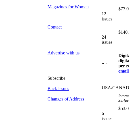
Magazines for Women
$77.0
12
issues
Contact
$140
24
issues
Advertise with us
Digit
digit
» »
per r
email
Subscribe
USA/CANA
Back Issues
Intern
Changes of Address
Surface
$53.0
6
issues