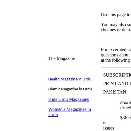
Use this page to
You may also sub
cheques or dema
For excerpted sa
questions about d
The Magazine
at the following
SUBSCRIPTI
Health Magazine in Urdu
PRINT AND 
I
slamic Magazine in Urdu
PAKISTAN
Kids Urdu Magazines
Print 
Period
Women's Magazines in
Urdu
$36.0
6
issues