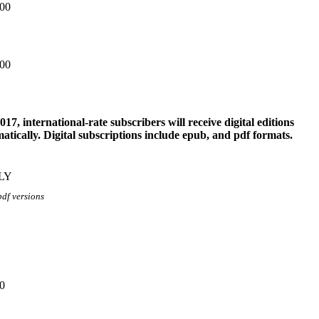
.00
.00
017, international-rate subscribers will receive digital editions
atically. Digital subscriptions include epub, and pdf formats.
LY
pdf versions
0