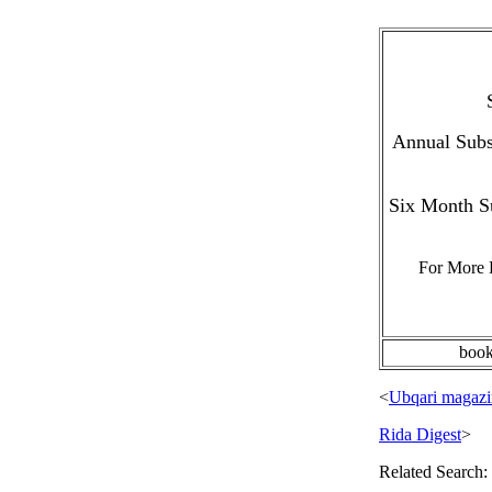
Annual Subsc
Six Month Su
For More 
boo
<
Ubqari magazi
Rida Digest
>
Related Search: