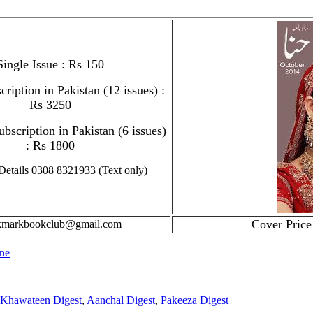
Single Issue
: Rs 150
ription in Pakistan (12 issues) :
Rs 3250
bscription in Pakistan (6 issues)
: Rs 1800
Details 0308 8321933 (Text only)
Cover Price
kmarkbookclub@gmail.com
ne
Khawateen Digest
,
Aanchal Digest
,
Pakeeza Digest