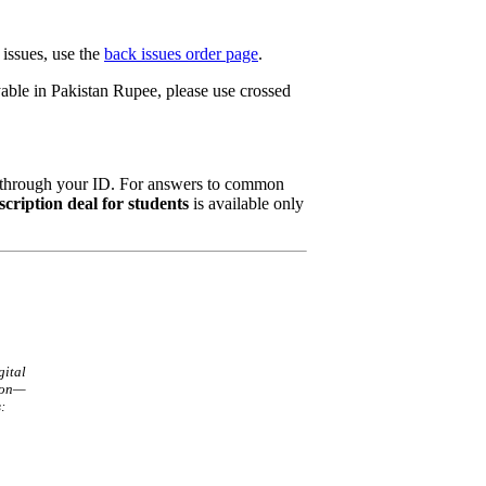
 issues, use the
back issues order page
.
yable in Pakistan Rupee, please use crossed
n through your ID. For answers to common
scription deal for students
is available only
gital
ion—
: